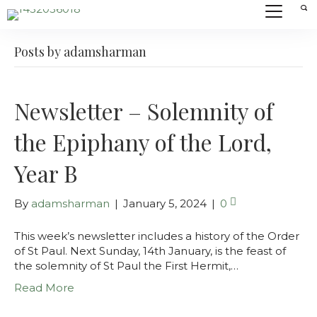
Posts by adamsharman
Newsletter – Solemnity of
the Epiphany of the Lord,
Year B
By
adamsharman
|
January 5, 2024
|
0
This week’s newsletter includes a history of the Order
of St Paul. Next Sunday, 14th January, is the feast of
the solemnity of St Paul the First Hermit,…
Read More