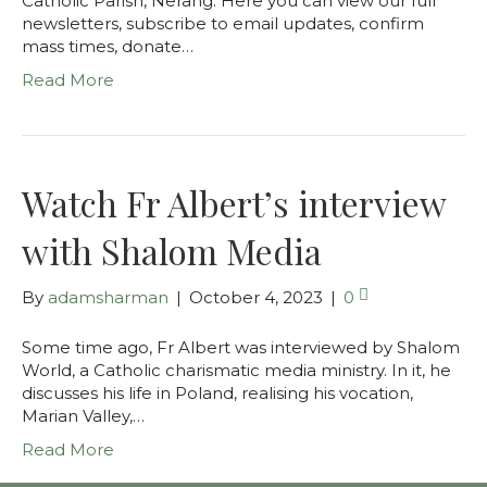
Catholic Parish, Nerang. Here you can view our full
newsletters, subscribe to email updates, confirm
mass times, donate…
Read More
Watch Fr Albert’s interview
with Shalom Media
By
adamsharman
|
October 4, 2023
|
0
Some time ago, Fr Albert was interviewed by Shalom
World, a Catholic charismatic media ministry. In it, he
discusses his life in Poland, realising his vocation,
Marian Valley,…
Read More