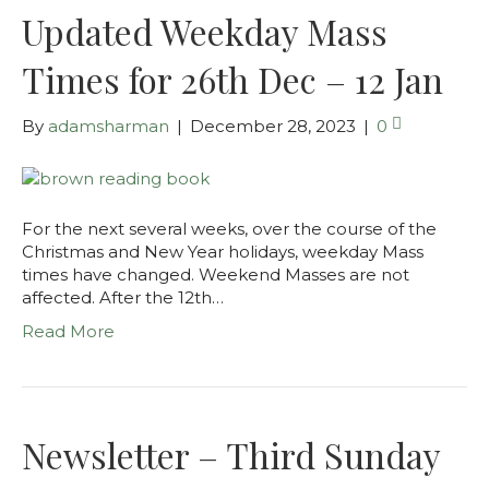
Updated Weekday Mass
Times for 26th Dec – 12 Jan
By
adamsharman
|
December 28, 2023
|
0
For the next several weeks, over the course of the
Christmas and New Year holidays, weekday Mass
times have changed. Weekend Masses are not
affected. After the 12th…
Read More
Newsletter – Third Sunday