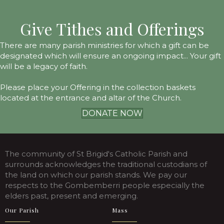
Give Tithes and Offerings
There are many parish ministries for which a gift can be
designated which will ensure an ongoing impact... Your gift
will be a legacy of faith.
Please place your Offering in the collection baskets
located at the entrance and altar of the Church.
DONATE NOW
The community of St Brigid's Catholic Parish and
surrounds acknowledges the traditional custodians of
the land on which our parish stands. We pay our
respects to the Gombemberri people especially the
elders past, present and emerging.
Our Parish
Mass