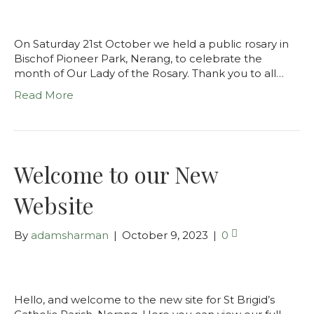
On Saturday 21st October we held a public rosary in
Bischof Pioneer Park, Nerang, to celebrate the
month of Our Lady of the Rosary. Thank you to all…
Read More
Welcome to our New
Website
By
adamsharman
|
October 9, 2023
|
0
Hello, and welcome to the new site for St Brigid’s