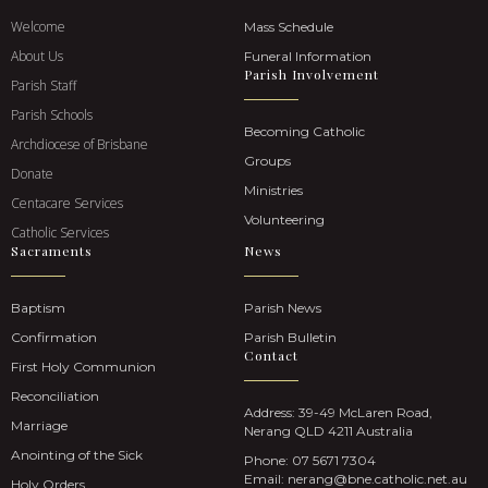
Welcome
Mass Schedule
About Us
Funeral Information
Parish Involvement
Parish Staff
Parish Schools
Becoming Catholic
Archdiocese of Brisbane
Groups
Donate
Ministries
Centacare Services
Volunteering
Catholic Services
Sacraments
News
Baptism
Parish News
Confirmation
Parish Bulletin
Contact
First Holy Communion
Reconciliation
Address: 39-49 McLaren Road,
Marriage
Nerang QLD 4211 Australia
Anointing of the Sick
Phone:
07 5671 7304
Email:
nerang@bne.catholic.net.au
Holy Orders