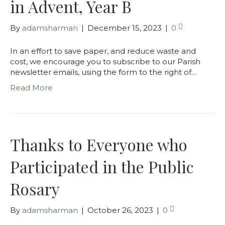
in Advent, Year B
By
adamsharman
|
December 15, 2023
|
0
In an effort to save paper, and reduce waste and
cost, we encourage you to subscribe to our Parish
newsletter emails, using the form to the right of…
Read More
Thanks to Everyone who
Participated in the Public
Rosary
By
adamsharman
|
October 26, 2023
|
0