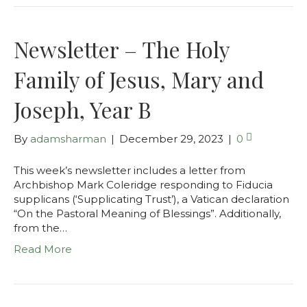
Newsletter – The Holy
Family of Jesus, Mary and
Joseph, Year B
By
adamsharman
|
December 29, 2023
|
0
This week’s newsletter includes a letter from
Archbishop Mark Coleridge responding to Fiducia
supplicans (‘Supplicating Trust’), a Vatican declaration
“On the Pastoral Meaning of Blessings”. Additionally,
from the…
Read More