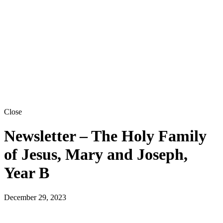
Close
Newsletter – The Holy Family
of Jesus, Mary and Joseph,
Year B
December 29, 2023