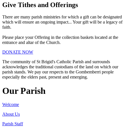
Give Tithes and Offerings
There are many parish ministries for which a gift can be designated
which will ensure an ongoing impact... Your gift will be a legacy of
faith.
Please place your Offering in the collection baskets located at the
entrance and altar of the Church.
DONATE NOW
The community of St Brigid's Catholic Parish and surrounds
acknowledges the traditional custodians of the land on which our
parish stands. We pay our respects to the Gombemberri people
especially the elders past, present and emerging.
Our Parish
Welcome
About Us
Parish Staff