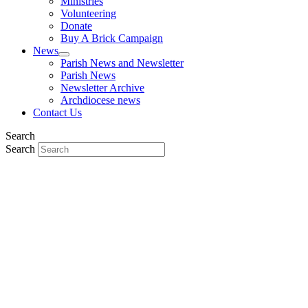
Ministries
Volunteering
Donate
Buy A Brick Campaign
News
Parish News and Newsletter
Parish News
Newsletter Archive
Archdiocese news
Contact Us
Search
Search