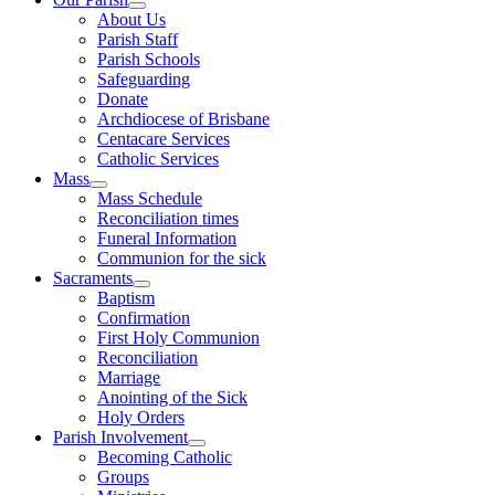
About Us
Parish Staff
Parish Schools
Safeguarding
Donate
Archdiocese of Brisbane
Centacare Services
Catholic Services
Mass
Mass Schedule
Reconciliation times
Funeral Information
Communion for the sick
Sacraments
Baptism
Confirmation
First Holy Communion
Reconciliation
Marriage
Anointing of the Sick
Holy Orders
Parish Involvement
Becoming Catholic
Groups