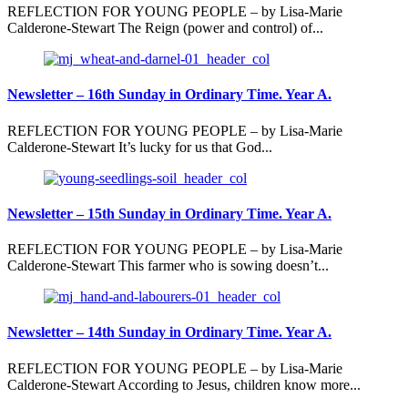
REFLECTION FOR YOUNG PEOPLE – by Lisa-Marie
Calderone-Stewart The Reign (power and control) of...
Newsletter – 16th Sunday in Ordinary Time. Year A.
REFLECTION FOR YOUNG PEOPLE – by Lisa-Marie
Calderone-Stewart It’s lucky for us that God...
Newsletter – 15th Sunday in Ordinary Time. Year A.
REFLECTION FOR YOUNG PEOPLE – by Lisa-Marie
Calderone-Stewart This farmer who is sowing doesn’t...
Newsletter – 14th Sunday in Ordinary Time. Year A.
REFLECTION FOR YOUNG PEOPLE – by Lisa-Marie
Calderone-Stewart According to Jesus, children know more...