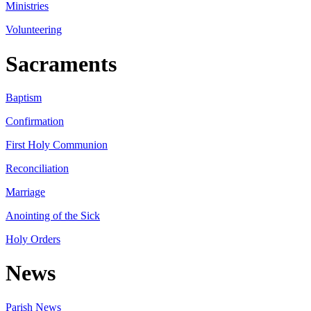
Ministries
Volunteering
Sacraments
Baptism
Confirmation
First Holy Communion
Reconciliation
Marriage
Anointing of the Sick
Holy Orders
News
Parish News