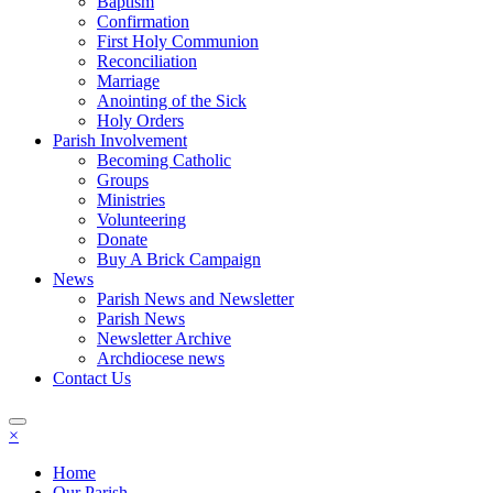
Baptism
Confirmation
First Holy Communion
Reconciliation
Marriage
Anointing of the Sick
Holy Orders
Parish Involvement
Becoming Catholic
Groups
Ministries
Volunteering
Donate
Buy A Brick Campaign
News
Parish News and Newsletter
Parish News
Newsletter Archive
Archdiocese news
Contact Us
×
Home
Our Parish