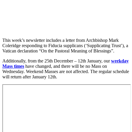
This week’s newsletter includes a letter from Archbishop Mark
Coleridge responding to Fiducia supplicans (‘Supplicating Trust’), a
Vatican declaration “On the Pastoral Meaning of Blessings”.
Additionally, from the 25th December – 12th January, our
weekday
Mass times
have changed, and there will be no Mass on
Wednesday. Weekend Masses are not affected. The regular schedule
will return after January 12th.