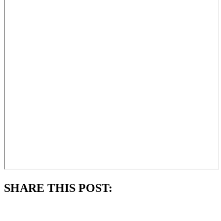
SHARE THIS POST:
Subscribe to always know what's happening in our parish.