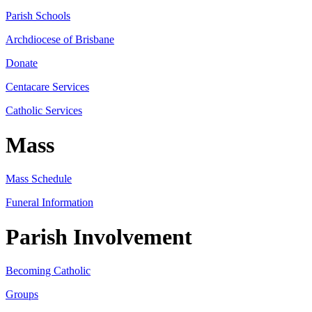
Parish Schools
Archdiocese of Brisbane
Donate
Centacare Services
Catholic Services
Mass
Mass Schedule
Funeral Information
Parish Involvement
Becoming Catholic
Groups