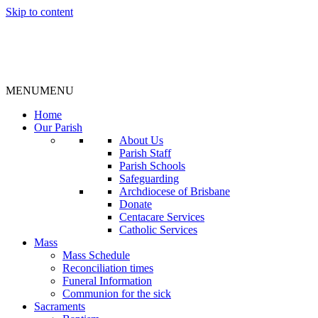
Skip to content
MENU
MENU
Home
Our Parish
About Us
Parish Staff
Parish Schools
Safeguarding
Archdiocese of Brisbane
Donate
Centacare Services
Catholic Services
Mass
Mass Schedule
Reconciliation times
Funeral Information
Communion for the sick
Sacraments