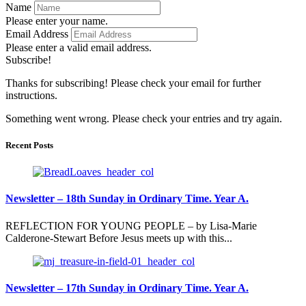
Name
Please enter your name.
Email Address
Please enter a valid email address.
Subscribe!
Thanks for subscribing! Please check your email for further
instructions.
Something went wrong. Please check your entries and try again.
Recent Posts
Newsletter – 18th Sunday in Ordinary Time. Year A.
REFLECTION FOR YOUNG PEOPLE – by Lisa-Marie
Calderone-Stewart Before Jesus meets up with this...
Newsletter – 17th Sunday in Ordinary Time. Year A.