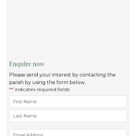
Enquire now
Please send your interest by contacting the
parish by using the form below.
"
" indicates required fields
*