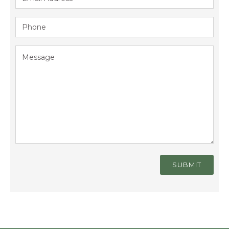
SUBMIT