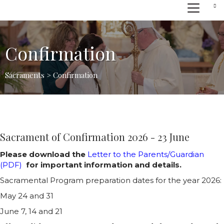
Confirmation
Sacraments > Confirmation
Sacrament of Confirmation 2026 - 23 June
Please download the
Letter to the Parents/Guardian
(PDF)
for important information and details.
Sacramental Program preparation dates for the year 2026:
May 24 and 31
June 7, 14 and 21