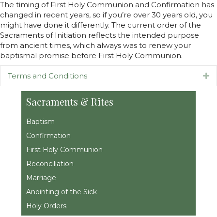
The timing of First Holy Communion and Confirmation has
changed in recent years, so if you’re over 30 years old, you
might have done it differently. The current order of the
Sacraments of Initiation reflects the intended purpose
from ancient times, which always was to renew your
baptismal promise before First Holy Communion.
Terms and Conditions
Ex
Sacraments & Rites
Baptism
Confirmation
First Holy Communion
Reconciliation
Marriage
Anointing of the Sick
Holy Orders