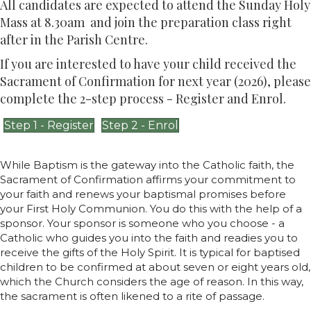
All candidates are expected to attend the Sunday Holy
Mass at 8.30am and join the preparation class right
after in the Parish Centre.
If you are interested to have your child received the
Sacrament of Confirmation for next year (2026), please
complete the 2-step process - Register and Enrol.
Step 1 - Register
Step 2 - Enrol
While Baptism is the gateway into the Catholic faith, the
Sacrament of Confirmation affirms your commitment to
your faith and renews your baptismal promises before
your First Holy Communion. You do this with the help of a
sponsor. Your sponsor is someone who you choose - a
Catholic who guides you into the faith and readies you to
receive the gifts of the Holy Spirit. It is typical for baptised
children to be confirmed at about seven or eight years old,
which the Church considers the age of reason. In this way,
the sacrament is often likened to a rite of passage.