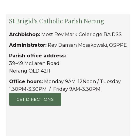
St Brigid's Catholic Parish Nerang
Archbishop:
Most Rev Mark Coleridge BA DSS
Administrator:
Rev Damian Mosakowski, OSPPE
Parish office address:
39-49 McLaren Road
Nerang QLD 4211
Office hours:
Monday 9AM-12Noon / Tuesday
1.30PM-3.30PM / Friday 9AM-3.30PM
GET DIRECTIONS