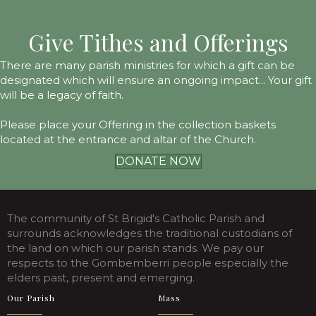
Give Tithes and Offerings
There are many parish ministries for which a gift can be
designated which will ensure an ongoing impact... Your gift
will be a legacy of faith.
Please place your Offering in the collection baskets
located at the entrance and altar of the Church.
DONATE NOW
The community of St Brigid's Catholic Parish and
surrounds acknowledges the traditional custodians of
the land on which our parish stands. We pay our
respects to the Gombemberri people especially the
elders past, present and emerging.
Our Parish
Mass