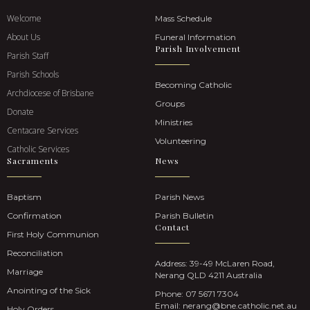
Welcome
Mass Schedule
About Us
Funeral Information
Parish Involvement
Parish Staff
Parish Schools
Becoming Catholic
Archdiocese of Brisbane
Groups
Donate
Ministries
Centacare Services
Volunteering
Catholic Services
Sacraments
News
Baptism
Parish News
Confirmation
Parish Bulletin
Contact
First Holy Communion
Reconciliation
Address: 39-49 McLaren Road,
Marriage
Nerang QLD 4211 Australia
Anointing of the Sick
Phone:
07 5671 7304
Email:
nerang@bne.catholic.net.au
Holy Orders