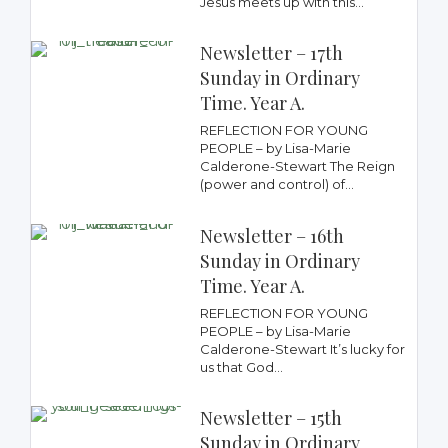
Jesus meets up with this...
Newsletter – 17th
Sunday in Ordinary
Time. Year A.
REFLECTION FOR YOUNG
PEOPLE – by Lisa-Marie
Calderone-Stewart The Reign
(power and control) of...
Newsletter – 16th
Sunday in Ordinary
Time. Year A.
REFLECTION FOR YOUNG
PEOPLE – by Lisa-Marie
Calderone-Stewart It’s lucky for
us that God...
Newsletter – 15th
Sunday in Ordinary