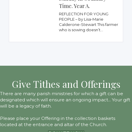
Time. Year A.
REFLECTION FOR YOUNG
PEOPLE – by Lisa-Marie
Calderone-Stewart This farmer
who is sowing doesn’t...
Give Tithes and Offerings
There are many parish ministries for which a gift can be
designated which will ensure an ongoing impact... Your gift
will be a legacy of faith.
Please place your Offering in the collection baskets
located at the entrance and altar of the Church.