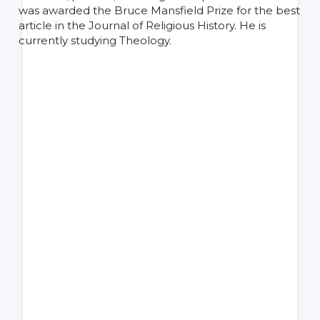
was awarded the Bruce Mansfield Prize for the best
article in the Journal of Religious History. He is
currently studying Theology.