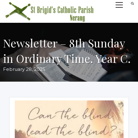
Newsletter – 8th Sunday
in Ordinary Time. Year C.
February 28, 2025