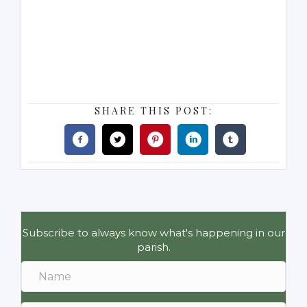
SHARE THIS POST:
Subscribe to always know what's happening in our
parish.