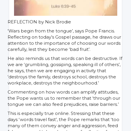
REFLECTION by Nick Brodie
‘Wars begin from the tongue’, says Pope Francis.
Reflecting on today’s Gospel passage, he draws our
attention to the importance of choosing our words
carefully, lest they become ‘bad fruit’.
He also reminds us that words can be destructive. If
we are ‘grumbling, gossiping, speaking ill of others’,
he says, then we are engaging in activity that
‘destroys the family, destroys school, destroys the
workplace, destroys the neighbourhood.’
Commenting on how words can amplify attitudes,
the Pope wants us to remember that ‘through our
tongue we can also feed prejudices, raise barriers.’
This is especially true online. Stressing that these
days ‘words travel fast’, the Pope remarks that ‘too
many of them convey anger and aggression, feed