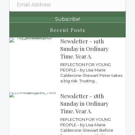
Subscribe!
Recent Posts
Newsletter – 19th
Sunday in Ordinary
Time. Year A.
REFLECTION FOR YOUNG
PEOPLE – by Lisa-Marie
Calderone-Stewart Peter takes
a big risk. Trusting...
Newsletter – 18th
Sunday in Ordinary
Time. Year A.
REFLECTION FOR YOUNG
PEOPLE – by Lisa-Marie
Calderone-Stewart Before