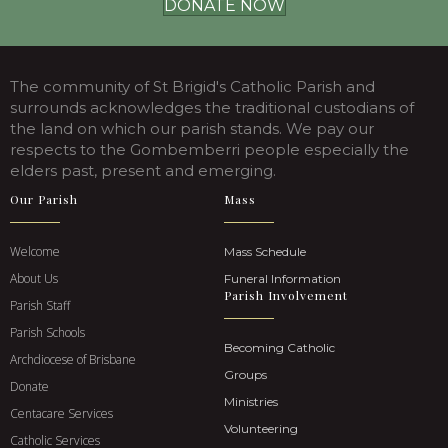
DONATE NOW
The community of St Brigid's Catholic Parish and
surrounds acknowledges the traditional custodians of
the land on which our parish stands. We pay our
respects to the Gombemberri people especially the
elders past, present and emerging.
Our Parish
Mass
Welcome
Mass Schedule
About Us
Funeral Information
Parish Involvement
Parish Staff
Parish Schools
Becoming Catholic
Archdiocese of Brisbane
Groups
Donate
Ministries
Centacare Services
Volunteering
Catholic Services