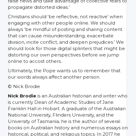
false news and take advantage of collective fears to
propagate distorted ideas.’
Christians should ‘be reflective, not reactive’ when
engaging with other people online. We should
always ‘be mindful of posting and sharing content
that can cause misunderstanding, exacerbate
division, incite conflict, and deepen prejudices.’ We
should look for those digital splinters that might be
distorting our own perspectives before we jump
online to accost others.
Ultimately, the Pope wants us to remember that
our words always affect another person.
© Nick Brodie
Nick Brodie
is an Australian historian and writer who
is currently Dean of Academic Studies of Jane
Franklin Hall in Hobart. A graduate of the Australian
National University, Flinders University, and the
University of Tasmania, he is the author of several
books on Australian history and numerous essays on
historical, political, and religious topics. In 2017 he