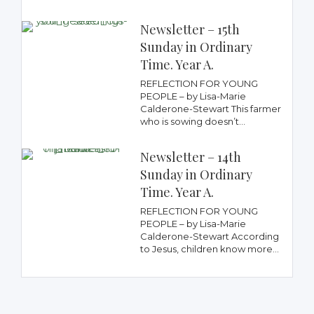
Newsletter – 15th
Sunday in Ordinary
Time. Year A.
REFLECTION FOR YOUNG
PEOPLE – by Lisa-Marie
Calderone-Stewart This farmer
who is sowing doesn’t...
Newsletter – 14th
Sunday in Ordinary
Time. Year A.
REFLECTION FOR YOUNG
PEOPLE – by Lisa-Marie
Calderone-Stewart According
to Jesus, children know more...