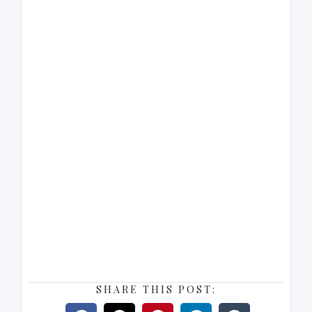
SHARE THIS POST: