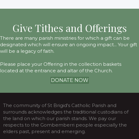
Give Tithes and Offerings
There are many parish ministries for which a gift can be
designated which will ensure an ongoing impact... Your gift
will be a legacy of faith.
Please place your Offering in the collection baskets
located at the entrance and altar of the Church.
DONATE NOW
The community of St Brigid's Catholic Parish and
surrounds acknowledges the traditional custodians of
the land on which our parish stands. We pay our
respects to the Gombemberri people especially the
elders past, present and emerging.