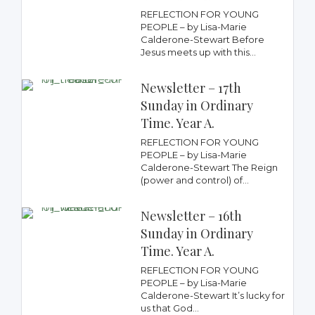
REFLECTION FOR YOUNG
PEOPLE – by Lisa-Marie
Calderone-Stewart Before
Jesus meets up with this...
Newsletter – 17th
Sunday in Ordinary
Time. Year A.
REFLECTION FOR YOUNG
PEOPLE – by Lisa-Marie
Calderone-Stewart The Reign
(power and control) of...
Newsletter – 16th
Sunday in Ordinary
Time. Year A.
REFLECTION FOR YOUNG
PEOPLE – by Lisa-Marie
Calderone-Stewart It’s lucky for
us that God...