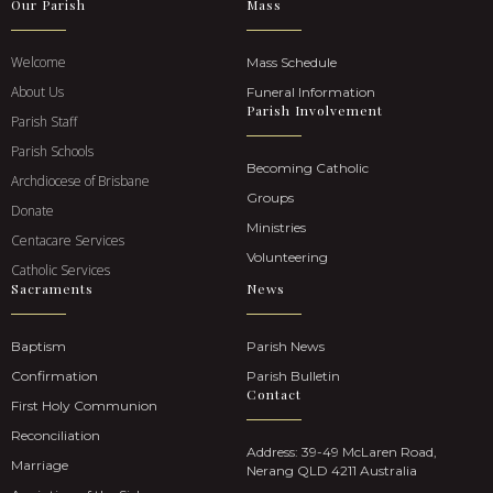
Our Parish
Mass
Welcome
Mass Schedule
About Us
Funeral Information
Parish Involvement
Parish Staff
Parish Schools
Becoming Catholic
Archdiocese of Brisbane
Groups
Donate
Ministries
Centacare Services
Volunteering
Catholic Services
Sacraments
News
Baptism
Parish News
Confirmation
Parish Bulletin
Contact
First Holy Communion
Reconciliation
Address: 39-49 McLaren Road,
Marriage
Nerang QLD 4211 Australia