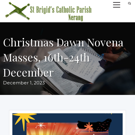
Christmas Dawn Novena
Masses, 16th-24th
December
December 1, 2023