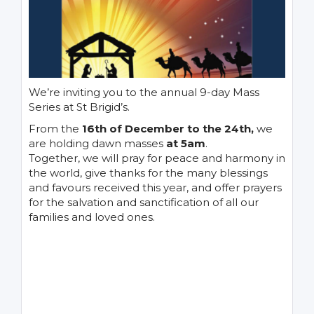
We’re inviting you to the annual 9-day Mass
Series at St Brigid’s.
From the
16th of December to the 24th,
we
are holding dawn masses
at 5am
.
Together, we will pray for peace and harmony in
the world, give thanks for the many blessings
and favours received this year, and offer prayers
for the salvation and sanctification of all our
families and loved ones.