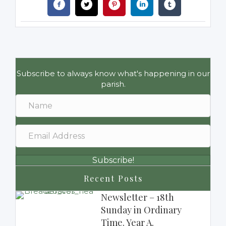
Subscribe to always know what's happening in our
parish.
Subscribe!
Recent Posts
Newsletter – 18th
Sunday in Ordinary
Time. Year A.