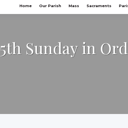
Home
Our Parish
Mass
Sacraments
Pari
25th Sunday in Or