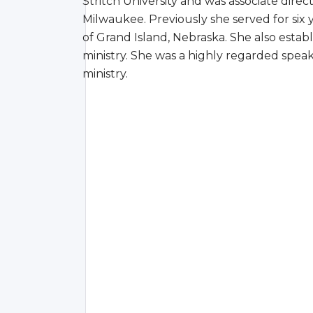
Stritch University and was associate direc
Milwaukee. Previously she served for six y
of Grand Island, Nebraska. She also estab
ministry. She was a highly regarded spea
ministry.