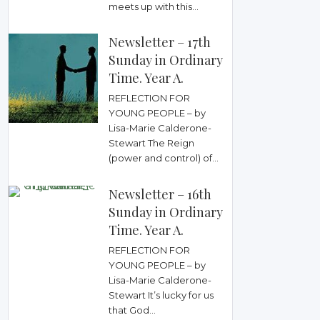
meets up with this...
Newsletter – 17th
Sunday in Ordinary
Time. Year A.
REFLECTION FOR
YOUNG PEOPLE – by
Lisa-Marie Calderone-
Stewart The Reign
(power and control) of...
Newsletter – 16th
Sunday in Ordinary
Time. Year A.
REFLECTION FOR
YOUNG PEOPLE – by
Lisa-Marie Calderone-
Stewart It’s lucky for us
that God...