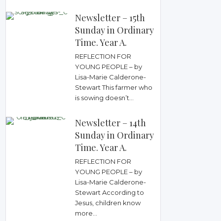
Newsletter – 15th
Sunday in Ordinary
Time. Year A.
REFLECTION FOR
YOUNG PEOPLE – by
Lisa-Marie Calderone-
Stewart This farmer who
is sowing doesn’t...
Newsletter – 14th
Sunday in Ordinary
Time. Year A.
REFLECTION FOR
YOUNG PEOPLE – by
Lisa-Marie Calderone-
Stewart According to
Jesus, children know
more...