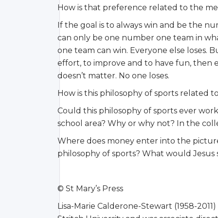
How is that preference related to the me
If the goal is to always win and be the n
can only be one number one team in whatev
one team can win. Everyone else loses. But 
effort, to improve and to have fun, then
doesn’t matter. No one loses.
How is this philosophy of sports related 
Could this philosophy of sports ever work
school area? Why or why not? In the col
Where does money enter into the pictur
philosophy of sports? What would Jesus 
© St Mary’s Press
Lisa-Marie Calderone-Stewart (1958-2011)