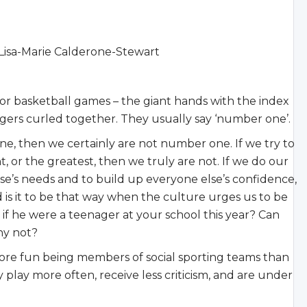
sa-Marie Calderone-Stewart
 or basketball games – the giant hands with the index
ingers curled together. They usually say ‘number one’.
ne, then we certainly are not number one. If we try to
, or the greatest, then we truly are not. If we do our
se’s needs and to build up everyone else’s confidence,
 is it to be that way when the culture urges us to be
f he were a teenager at your school this year? Can
hy not?
re fun being members of social sporting teams than
 play more often, receive less criticism, and are under