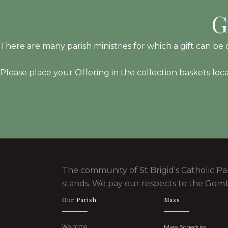
G
There are many parish ministries for which a gift can be d
Please place your Offering in the collection baskets loc
The community of St Brigid's Catholic Pa
stands. We pay our respects to the Gomb
Our Parish
Mass
Welcome
Mass Schedule