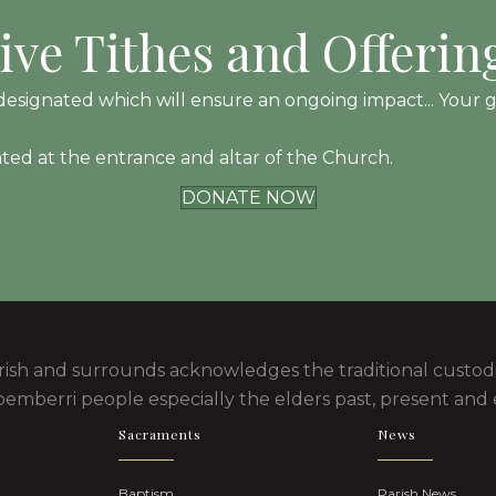
ive Tithes and Offerin
esignated which will ensure an ongoing impact... Your gift
ated at the entrance and altar of the Church.
DONATE NOW
rish and surrounds acknowledges the traditional custodi
emberri people especially the elders past, present and
Sacraments
News
Baptism
Parish News