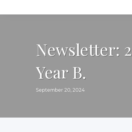
Newsletter: 
Year B.
September 20, 2024