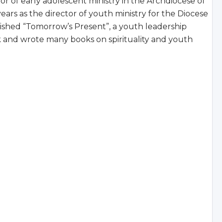
tor of early adolescent ministry in the Archdiocese of
ears as the director of youth ministry for the Diocese
lished “Tomorrow’s Present”, a youth leadership
k and wrote many books on spirituality and youth