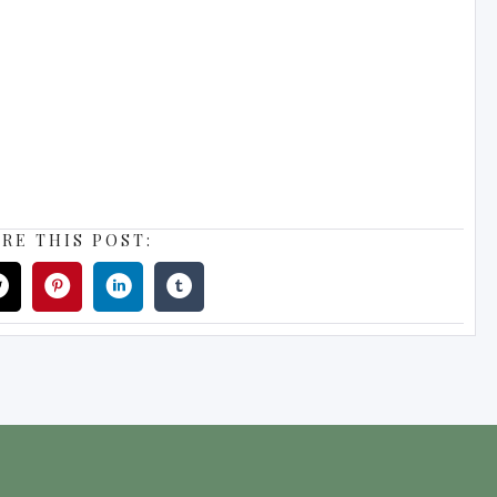
RE THIS POST: