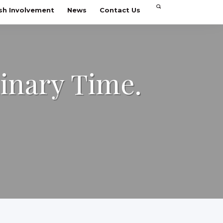
sh Involvement
News
Contact Us
dinary Time.