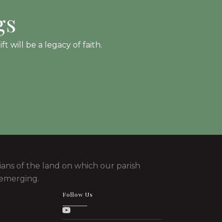
gs
 will be a legacy of faith.
ans of the land on which our parish
 emerging.
Follow Us