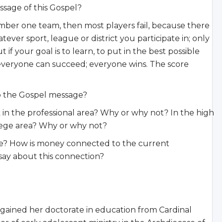
ssage of this Gospel?
umber one team, then most players fail, because there
er sport, league or district you participate in; only
if your goal is to learn, to put in the best possible
 everyone can succeed; everyone wins. The score
to the Gospel message?
 in the professional area? Why or why not? In the high
lege area? Why or why not?
e? How is money connected to the current
say about this connection?
 gained her doctorate in education from Cardinal