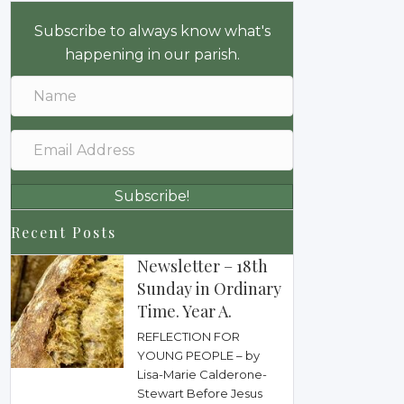
Subscribe to always know what's
happening in our parish.
Subscribe!
Recent Posts
Newsletter – 18th
Sunday in Ordinary
Time. Year A.
REFLECTION FOR
YOUNG PEOPLE – by
Lisa-Marie Calderone-
Stewart Before Jesus