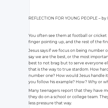
REFLECTION FOR YOUNG PEOPLE – by Li
You often see them at football or cricket
finger pointing up, and the rest of the f
Jesus says if we focus on being number o
say we are the best, or the most important
best to not brag but to serve everyone el
that is the way to true stardom. How hard
number one? How would Jesus handle it i
you follow his example? How? Why or w
Many teenagers report that they have mo
they do on a school or college team. They
less pressure that way.