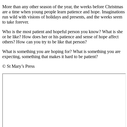
More than any other season of the year, the weeks before Christmas
are a time when young people learn patience and hope. Imaginations
run wild with visions of holidays and presents, and the weeks seem
to take forever.
Who is the most patient and hopeful person you know? What is she
or he like? How does her or his patience and sense of hope affect
others? How can you try to be like that person?
What is something you are hoping for? What is something you are
expecting, something that makes it hard to be patient?
© St Mary’s Press