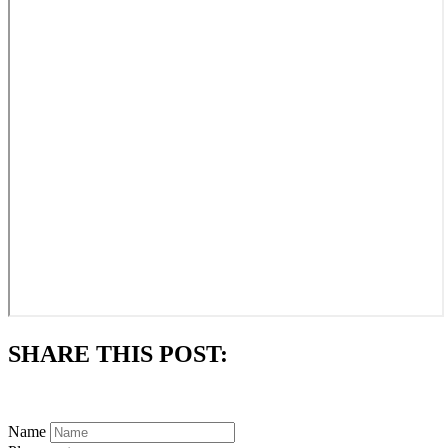
SHARE THIS POST:
Subscribe to always know what's happening in our parish.
Name