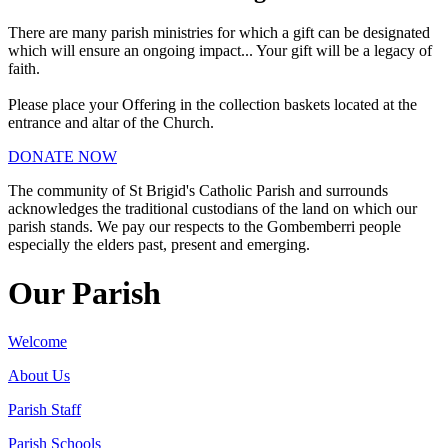
There are many parish ministries for which a gift can be designated
which will ensure an ongoing impact... Your gift will be a legacy of
faith.
Please place your Offering in the collection baskets located at the
entrance and altar of the Church.
DONATE NOW
The community of St Brigid's Catholic Parish and surrounds
acknowledges the traditional custodians of the land on which our
parish stands. We pay our respects to the Gombemberri people
especially the elders past, present and emerging.
Our Parish
Welcome
About Us
Parish Staff
Parish Schools