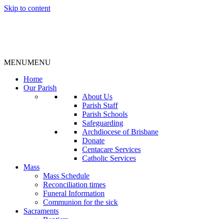
Skip to content
MENU
MENU
Home
Our Parish
About Us
Parish Staff
Parish Schools
Safeguarding
Archdiocese of Brisbane
Donate
Centacare Services
Catholic Services
Mass
Mass Schedule
Reconciliation times
Funeral Information
Communion for the sick
Sacraments