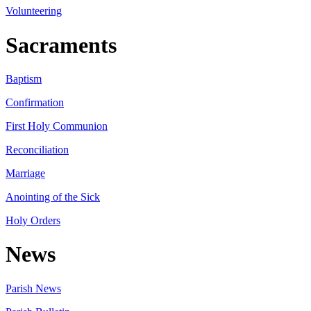
Volunteering
Sacraments
Baptism
Confirmation
First Holy Communion
Reconciliation
Marriage
Anointing of the Sick
Holy Orders
News
Parish News