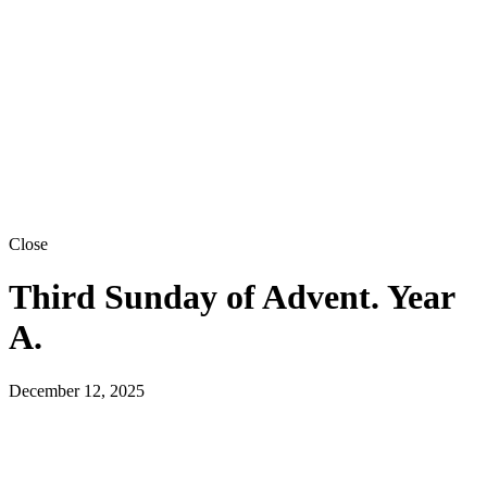
Close
Third Sunday of Advent. Year
A.
December 12, 2025