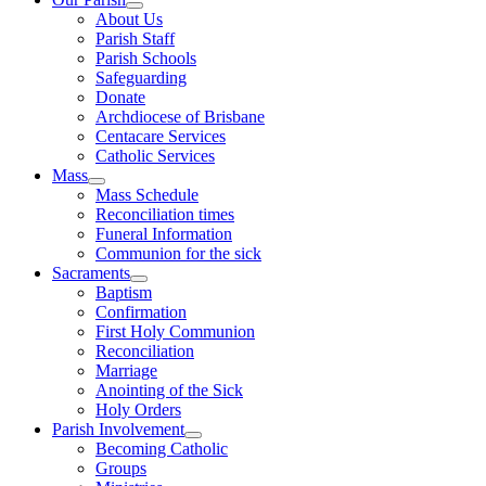
About Us
Parish Staff
Parish Schools
Safeguarding
Donate
Archdiocese of Brisbane
Centacare Services
Catholic Services
Mass
Mass Schedule
Reconciliation times
Funeral Information
Communion for the sick
Sacraments
Baptism
Confirmation
First Holy Communion
Reconciliation
Marriage
Anointing of the Sick
Holy Orders
Parish Involvement
Becoming Catholic
Groups