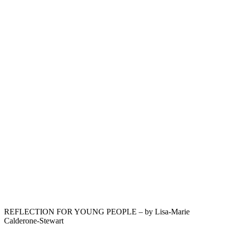
REFLECTION FOR YOUNG PEOPLE – by Lisa-Marie
Calderone-Stewart