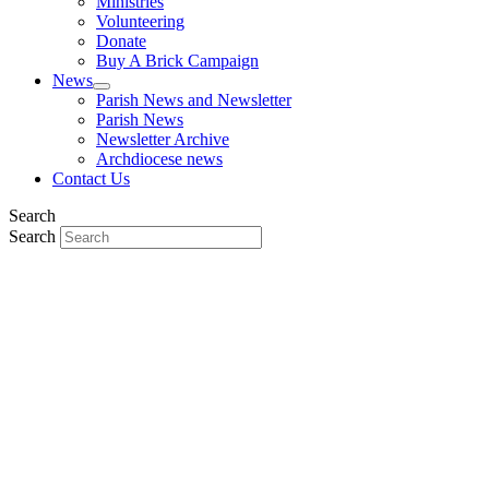
Ministries
Volunteering
Donate
Buy A Brick Campaign
News
Parish News and Newsletter
Parish News
Newsletter Archive
Archdiocese news
Contact Us
Search
Search