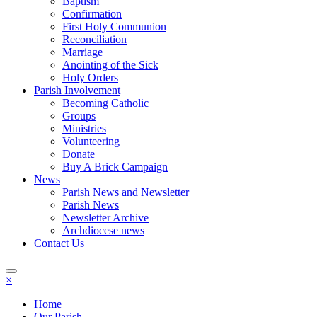
Baptism
Confirmation
First Holy Communion
Reconciliation
Marriage
Anointing of the Sick
Holy Orders
Parish Involvement
Becoming Catholic
Groups
Ministries
Volunteering
Donate
Buy A Brick Campaign
News
Parish News and Newsletter
Parish News
Newsletter Archive
Archdiocese news
Contact Us
×
Home
Our Parish