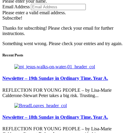
Please enter your name.
Email Address
Please enter a valid email address.
Subscribe!
Thanks for subscribing! Please check your email for further
instructions.
Something went wrong. Please check your entries and try again.
Recent Posts
Newsletter – 19th Sunday in Ordinary Time. Year A.
REFLECTION FOR YOUNG PEOPLE – by Lisa-Marie
Calderone-Stewart Peter takes a big risk. Trusting...
Newsletter – 18th Sunday in Ordinary Time. Year A.
REFLECTION FOR YOUNG PEOPLE – by Lisa-Marie