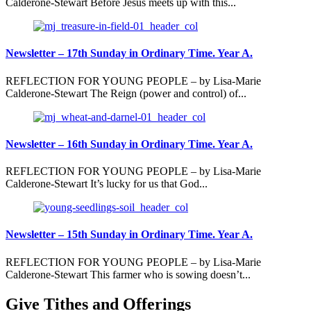
Calderone-Stewart Before Jesus meets up with this...
Newsletter – 17th Sunday in Ordinary Time. Year A.
REFLECTION FOR YOUNG PEOPLE – by Lisa-Marie
Calderone-Stewart The Reign (power and control) of...
Newsletter – 16th Sunday in Ordinary Time. Year A.
REFLECTION FOR YOUNG PEOPLE – by Lisa-Marie
Calderone-Stewart It’s lucky for us that God...
Newsletter – 15th Sunday in Ordinary Time. Year A.
REFLECTION FOR YOUNG PEOPLE – by Lisa-Marie
Calderone-Stewart This farmer who is sowing doesn’t...
Give Tithes and Offerings