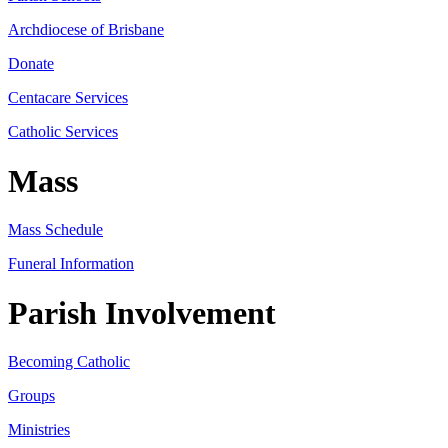
Archdiocese of Brisbane
Donate
Centacare Services
Catholic Services
Mass
Mass Schedule
Funeral Information
Parish Involvement
Becoming Catholic
Groups
Ministries