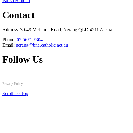
Parish Bulletin
Contact
Address: 39-49 McLaren Road, Nerang QLD 4211 Australia
Phone:
07 5671 7304
Email:
nerang@bne.catholic.net.au
Follow Us
Copyright © 2026 All Rights Reserved. St Brigid's Catholic Parish
Privacy Policy
Scroll To Top