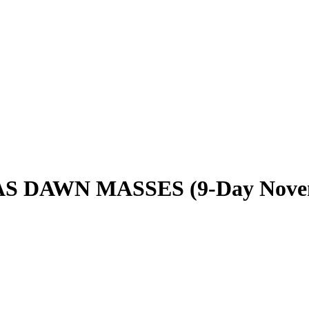
 DAWN MASSES (9-Day Nove