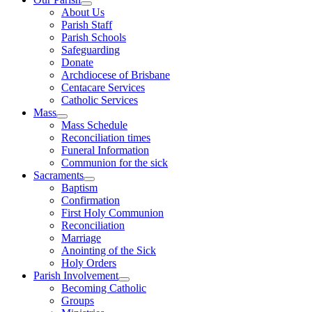
About Us
Parish Staff
Parish Schools
Safeguarding
Donate
Archdiocese of Brisbane
Centacare Services
Catholic Services
Mass
Mass Schedule
Reconciliation times
Funeral Information
Communion for the sick
Sacraments
Baptism
Confirmation
First Holy Communion
Reconciliation
Marriage
Anointing of the Sick
Holy Orders
Parish Involvement
Becoming Catholic
Groups