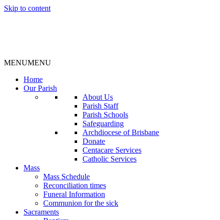
Skip to content
MENU
MENU
Home
Our Parish
About Us
Parish Staff
Parish Schools
Safeguarding
Archdiocese of Brisbane
Donate
Centacare Services
Catholic Services
Mass
Mass Schedule
Reconciliation times
Funeral Information
Communion for the sick
Sacraments