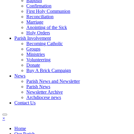
Baptism
Confirmation
First Holy Communion
Reconciliation
Marriage
Anointing of the Sick
Holy Orders
Parish Involvement
Becoming Catholic
Groups
Ministries
Volunteering
Donate
Buy A Brick Campaign
News
Parish News and Newsletter
Parish News
Newsletter Archive
Archdiocese news
Contact Us
×
Home
Our Parish