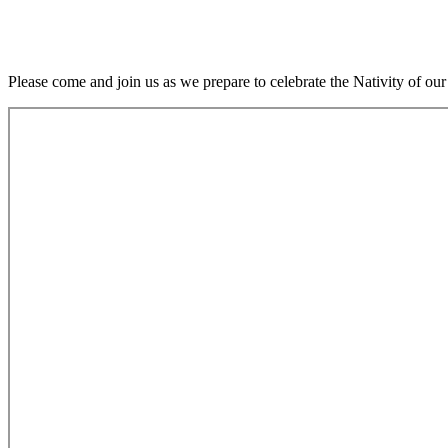
Please come and join us as we prepare to celebrate the Nativity o