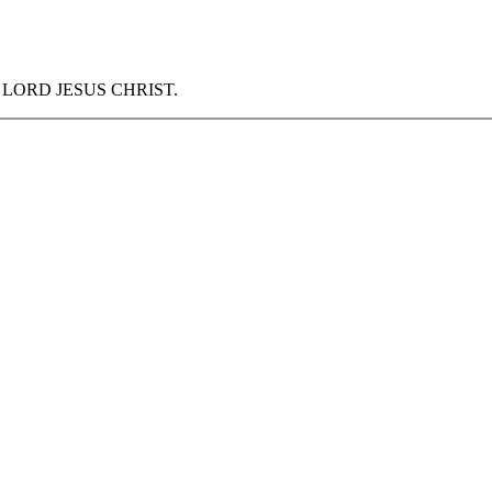
f our LORD JESUS CHRIST.