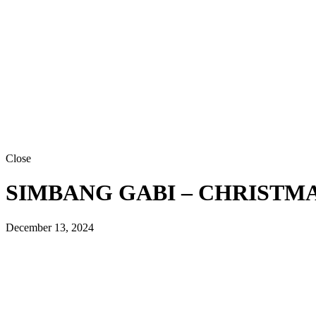
Close
SIMBANG GABI – CHRISTMAS
December 13, 2024