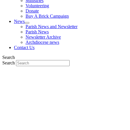
Ministries
Volunteering
Donate
Buy A Brick Campaign
News
Parish News and Newsletter
Parish News
Newsletter Archive
Archdiocese news
Contact Us
Search
Search