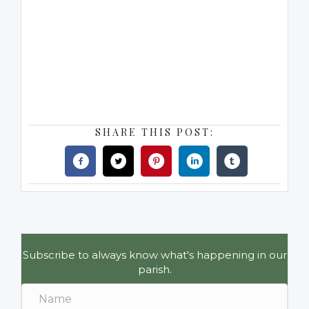
SHARE THIS POST:
Subscribe to always know what's happening in our
parish.