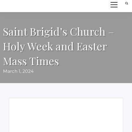
Saint Brigid’s Church –
Holy Week and Easter
Mass Times
March 1, 2024