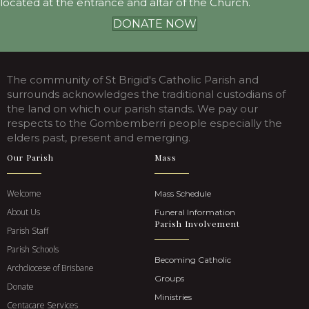
located at the entrance and altar of the Church.
DONATE NOW
The community of St Brigid's Catholic Parish and
surrounds acknowledges the traditional custodians of
the land on which our parish stands. We pay our
respects to the Gombemberri people especially the
elders past, present and emerging.
Our Parish
Mass
Welcome
Mass Schedule
About Us
Funeral Information
Parish Involvement
Parish Staff
Parish Schools
Becoming Catholic
Archdiocese of Brisbane
Groups
Donate
Ministries
Centacare Services