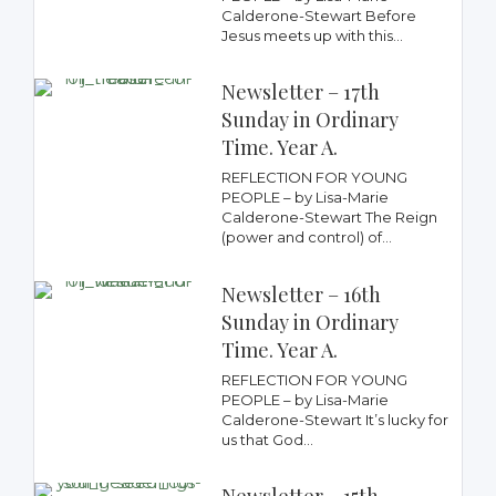
Calderone-Stewart Before
Jesus meets up with this...
Newsletter – 17th
Sunday in Ordinary
Time. Year A.
REFLECTION FOR YOUNG
PEOPLE – by Lisa-Marie
Calderone-Stewart The Reign
(power and control) of...
Newsletter – 16th
Sunday in Ordinary
Time. Year A.
REFLECTION FOR YOUNG
PEOPLE – by Lisa-Marie
Calderone-Stewart It’s lucky for
us that God...