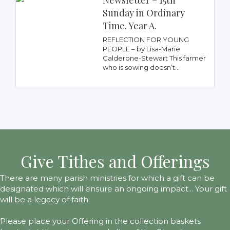
Newsletter – 15th
Sunday in Ordinary
Time. Year A.
REFLECTION FOR YOUNG
PEOPLE – by Lisa-Marie
Calderone-Stewart This farmer
who is sowing doesn’t...
Give Tithes and Offerings
There are many parish ministries for which a gift can be
designated which will ensure an ongoing impact... Your gift
will be a legacy of faith.
Please place your Offering in the collection baskets