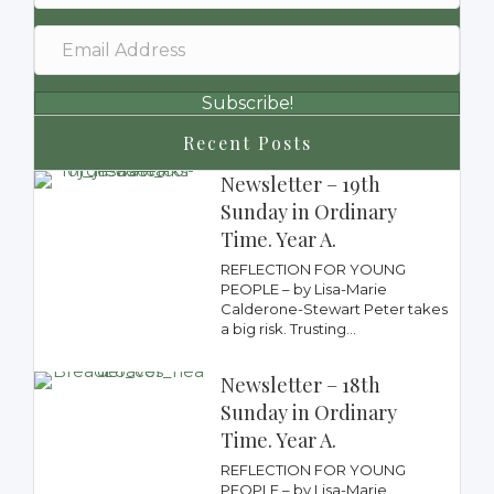
Subscribe!
Recent Posts
Newsletter – 19th
Sunday in Ordinary
Time. Year A.
REFLECTION FOR YOUNG
PEOPLE – by Lisa-Marie
Calderone-Stewart Peter takes
a big risk. Trusting...
Newsletter – 18th
Sunday in Ordinary
Time. Year A.
REFLECTION FOR YOUNG
PEOPLE – by Lisa-Marie