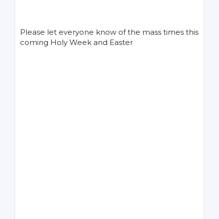
Please let everyone know of the mass times this
coming Holy Week and Easter