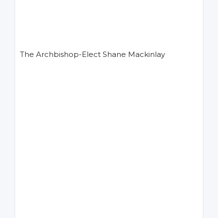
The Archbishop-Elect Shane Mackinlay