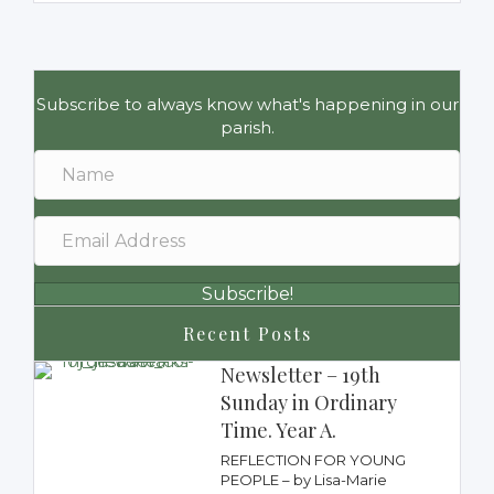
Subscribe to always know what's happening in our
parish.
Subscribe!
Recent Posts
Newsletter – 19th
Sunday in Ordinary
Time. Year A.
REFLECTION FOR YOUNG
PEOPLE – by Lisa-Marie