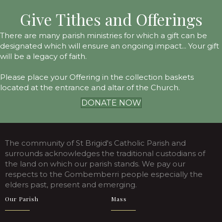
Give Tithes and Offerings
There are many parish ministries for which a gift can be
designated which will ensure an ongoing impact... Your gift
will be a legacy of faith.
Please place your Offering in the collection baskets
located at the entrance and altar of the Church.
DONATE NOW
The community of St Brigid's Catholic Parish and
surrounds acknowledges the traditional custodians of
the land on which our parish stands. We pay our
respects to the Gombemberri people especially the
elders past, present and emerging.
Our Parish
Mass