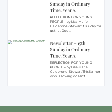
Sunday in Ordinary
Time. Year A.
REFLECTION FOR YOUNG
PEOPLE – by Lisa-Marie
Calderone-Stewart It’s lucky for
us that God...
Newsletter – 15th
Sunday in Ordinary
Time. Year A.
REFLECTION FOR YOUNG
PEOPLE – by Lisa-Marie
Calderone-Stewart This farmer
who is sowing doesn’t...