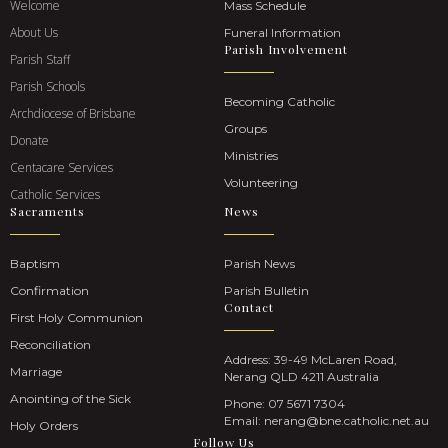
Welcome
Mass Schedule
About Us
Funeral Information
Parish Involvement
Parish Staff
Parish Schools
Becoming Catholic
Archdiocese of Brisbane
Groups
Donate
Ministries
Centacare Services
Volunteering
Catholic Services
Sacraments
News
Baptism
Parish News
Confirmation
Parish Bulletin
Contact
First Holy Communion
Reconciliation
Address: 39-49 McLaren Road,
Marriage
Nerang QLD 4211 Australia
Anointing of the Sick
Phone:
07 5671 7304
Email:
nerang@bne.catholic.net.au
Holy Orders
Follow Us