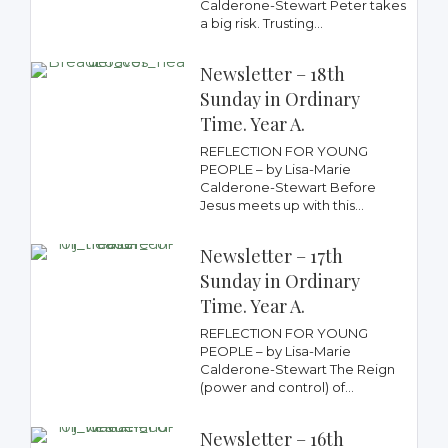
Calderone-Stewart Peter takes
a big risk. Trusting...
Newsletter – 18th
Sunday in Ordinary
Time. Year A.
REFLECTION FOR YOUNG
PEOPLE – by Lisa-Marie
Calderone-Stewart Before
Jesus meets up with this...
Newsletter – 17th
Sunday in Ordinary
Time. Year A.
REFLECTION FOR YOUNG
PEOPLE – by Lisa-Marie
Calderone-Stewart The Reign
(power and control) of...
Newsletter – 16th