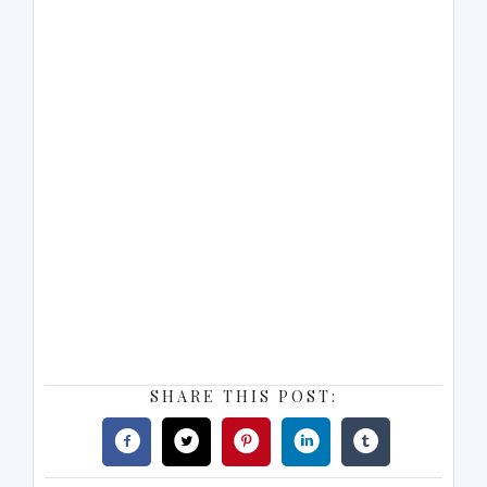
SHARE THIS POST: