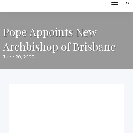
Pope Appoints New
Archbishop of Brisbane
June 20, 2025