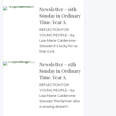
Newsletter – 16th
Sunday in Ordinary
Time. Year A.
REFLECTION FOR
YOUNG PEOPLE – by
Lisa-Marie Calderone-
Stewart It’s lucky for us
that God...
Newsletter – 15th
Sunday in Ordinary
Time. Year A.
REFLECTION FOR
YOUNG PEOPLE – by
Lisa-Marie Calderone-
Stewart This farmer who
is sowing doesn’t...