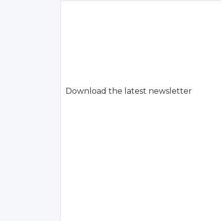
Download the latest newsletter