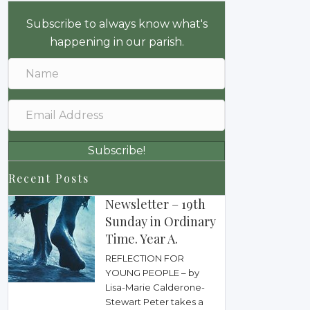
Subscribe to always know what's
happening in our parish.
Subscribe!
Recent Posts
Newsletter – 19th
Sunday in Ordinary
Time. Year A.
REFLECTION FOR
YOUNG PEOPLE – by
Lisa-Marie Calderone-
Stewart Peter takes a