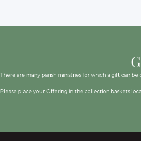
G
There are many parish ministries for which a gift can be d
Please place your Offering in the collection baskets loc