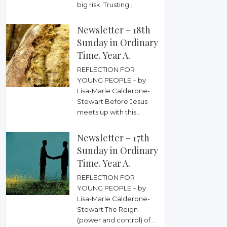
big risk. Trusting...
Newsletter – 18th
Sunday in Ordinary
Time. Year A.
REFLECTION FOR
YOUNG PEOPLE – by
Lisa-Marie Calderone-
Stewart Before Jesus
meets up with this...
Newsletter – 17th
Sunday in Ordinary
Time. Year A.
REFLECTION FOR
YOUNG PEOPLE – by
Lisa-Marie Calderone-
Stewart The Reign
(power and control) of...