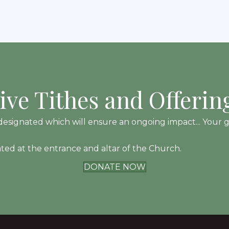
ive Tithes and Offerin
esignated which will ensure an ongoing impact... Your gift
ated at the entrance and altar of the Church.
DONATE NOW