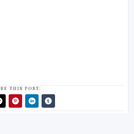
RE THIS POST: