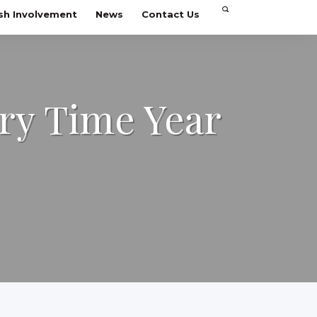
sh Involvement
News
Contact Us
ry Time Year