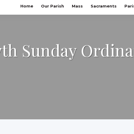
Home
Our Parish
Mass
Sacraments
Pari
7th Sunday Ordina