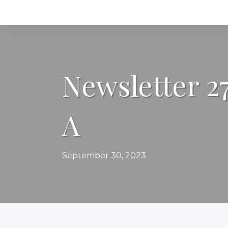
Newsletter 2
A
September 30, 2023