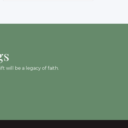
gs
 will be a legacy of faith.