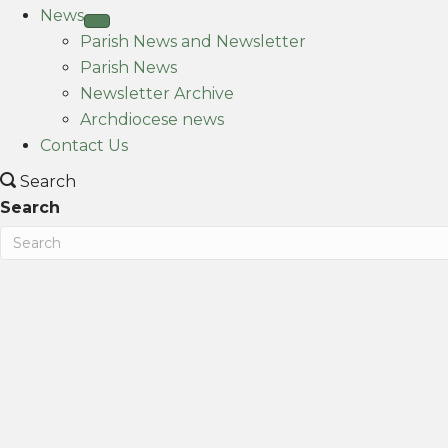
News
Parish News and Newsletter
Parish News
Newsletter Archive
Archdiocese news
Contact Us
Search
Search