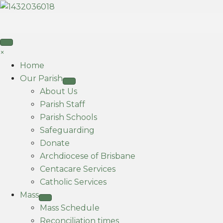
×
Home
Our Parish
About Us
Parish Staff
Parish Schools
Safeguarding
Donate
Archdiocese of Brisbane
Centacare Services
Catholic Services
Mass
Mass Schedule
Reconciliation times