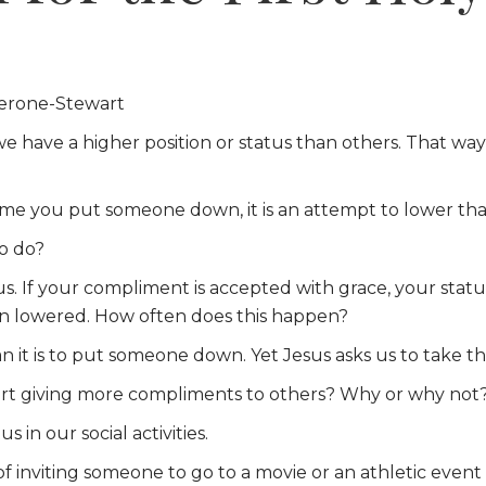
erone-Stewart
we have a higher position or status than others. That w
ime you put someone down, it is an attempt to lower that
to do?
. If your compliment is accepted with grace, your status i
en lowered. How often does this happen?
 it is to put someone down. Yet Jesus asks us to take tha
tart giving more compliments to others? Why or why not
 in our social activities.
f inviting someone to go to a movie or an athletic even