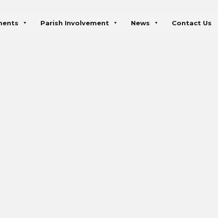
ments
Parish Involvement
News
Contact Us