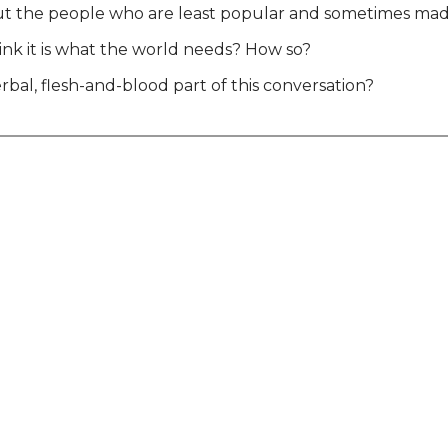
 out the people who are least popular and sometimes m
hink it is what the world needs? How so?
rbal, flesh-and-blood part of this conversation?