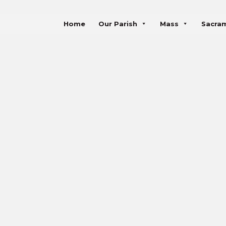
Home
Our Parish
Mass
Sacra