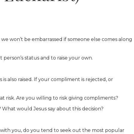
ay we won’t be embarrassed if someone else comes along
 person’s status and to raise your own.
s also raised. If your compliment is rejected, or
t risk. Are you willing to risk giving compliments?
? What would Jesus say about this decision?
t with you, do you tend to seek out the most popular