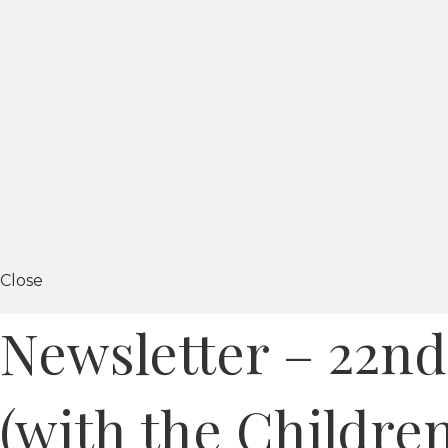
Close
Newsletter – 22nd
(with the Children