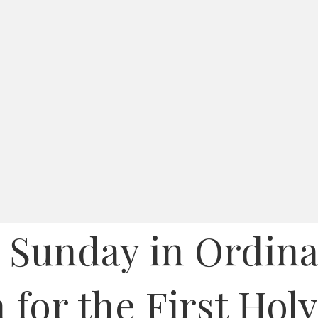
 Sunday in Ordina
 for the First Hol