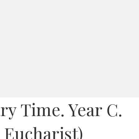
ry Time. Year C.
y Eucharist)