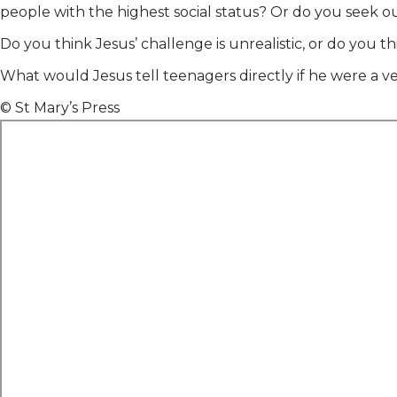
people with the highest social status? Or do you seek
Do you think Jesus’ challenge is unrealistic, or do you t
What would Jesus tell teenagers directly if he were a ve
© St Mary’s Press