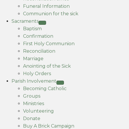
Funeral Information
Communion for the sick
Sacraments
Baptism
Confirmation
First Holy Communion
Reconciliation
Marriage
Anointing of the Sick
Holy Orders
Parish Involvement
Becoming Catholic
Groups
Ministries
Volunteering
Donate
Buy A Brick Campaign