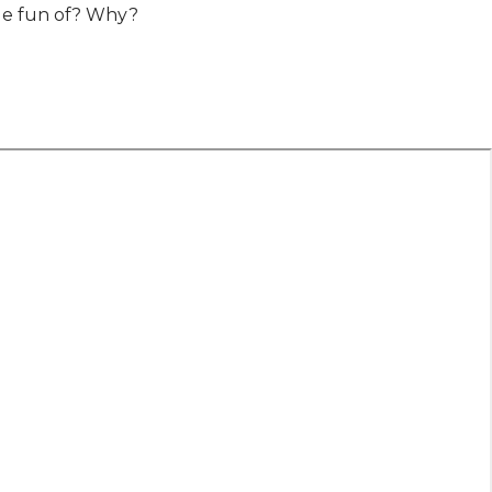
ade fun of? Why?