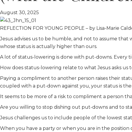
August 30, 2025
REFLECTION FOR YOUNG PEOPLE – by Lisa-Marie Cald
Jesus advises us to be humble, and not to assume that 
whose status is actually higher than ours.
A lot of status-lowering is done with put-downs. Every t
How does status-lowering relate to what Jesus asks us 
Paying a compliment to another person raises their status
coupled with a put-down against you, your status is th
It seems to be more of a risk to compliment a person than
Are you willing to stop dishing out put-downs and to s
Jesus challenges us to include people of the lowest status
When you have a party or when you are in the position o