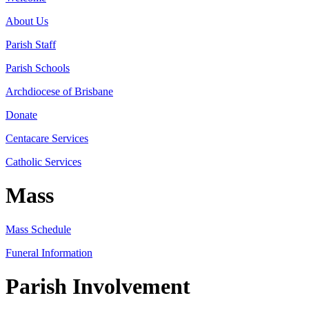
About Us
Parish Staff
Parish Schools
Archdiocese of Brisbane
Donate
Centacare Services
Catholic Services
Mass
Mass Schedule
Funeral Information
Parish Involvement