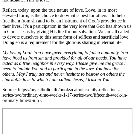
Reflect, today, upon the true nature of love. Love, in its most
elevated form, is the choice to do what is best for others—to help
free them from sin and to be an instrument of God’s providence in
their lives. It’s a participation in the very love that God has shown us
in Christ Jesus by giving His life for our salvation. We are all called
to devote ourselves to this same form of selfless and sacrificial love.
Doing so is a requirement for the glorious sharing in eternal life.
My loving Lord, You have given everything to fallen humanity. You
have freed us from sin and provided for all of our needs. You have
acted as a true neighbor in every way. Please give me the grace I
need to imitate You and to participate in the love You have for
others. May I truly act and never hesitate to bestow on others the
charitable love to which I am called. Jesus, I trust in You.
Source: https://mycatholic.life/books/catholic-daily-reflections-
series-two/ordinary-time-weeks-1-17-series-two/fifteenth-week-in-
ordinary-time/#Sun-C