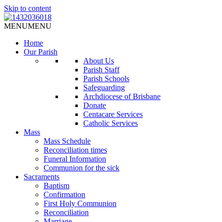
Skip to content
MENU
MENU
Home
Our Parish
About Us
Parish Staff
Parish Schools
Safeguarding
Archdiocese of Brisbane
Donate
Centacare Services
Catholic Services
Mass
Mass Schedule
Reconciliation times
Funeral Information
Communion for the sick
Sacraments
Baptism
Confirmation
First Holy Communion
Reconciliation
Marriage