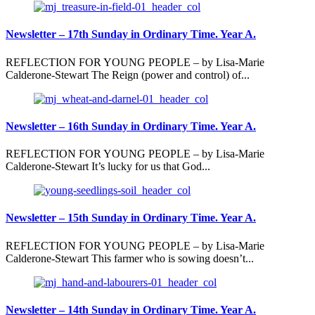
Newsletter – 17th Sunday in Ordinary Time. Year A.
REFLECTION FOR YOUNG PEOPLE – by Lisa-Marie
Calderone-Stewart The Reign (power and control) of...
Newsletter – 16th Sunday in Ordinary Time. Year A.
REFLECTION FOR YOUNG PEOPLE – by Lisa-Marie
Calderone-Stewart It’s lucky for us that God...
Newsletter – 15th Sunday in Ordinary Time. Year A.
REFLECTION FOR YOUNG PEOPLE – by Lisa-Marie
Calderone-Stewart This farmer who is sowing doesn’t...
Newsletter – 14th Sunday in Ordinary Time. Year A.