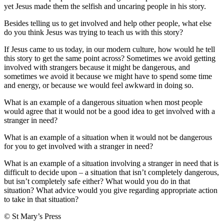
yet Jesus made them the selfish and uncaring people in his story.
Besides telling us to get involved and help other people, what else
do you think Jesus was trying to teach us with this story?
If Jesus came to us today, in our modern culture, how would he tell
this story to get the same point across? Sometimes we avoid getting
involved with strangers because it might be dangerous, and
sometimes we avoid it because we might have to spend some time
and energy, or because we would feel awkward in doing so.
What is an example of a dangerous situation when most people
would agree that it would not be a good idea to get involved with a
stranger in need?
What is an example of a situation when it would not be dangerous
for you to get involved with a stranger in need?
What is an example of a situation involving a stranger in need that is
difficult to decide upon – a situation that isn’t completely dangerous,
but isn’t completely safe either? What would you do in that
situation? What advice would you give regarding appropriate action
to take in that situation?
© St Mary’s Press