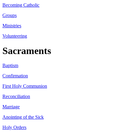
Becoming Catholic
Groups
Ministries
Volunteering
Sacraments
Baptism
Confirmation
First Holy Communion
Reconciliation
Marriage
Anointing of the Sick
Holy Orders