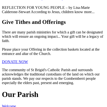
REFLECTION FOR YOUNG PEOPLE – by Lisa-Marie
Calderone-Stewart According to Jesus, children know more...
Give Tithes and Offerings
There are many parish ministries for which a gift can be designated
which will ensure an ongoing impact... Your gift will be a legacy of
faith.
Please place your Offering in the collection baskets located at the
entrance and altar of the Church.
DONATE NOW
The community of St Brigid's Catholic Parish and surrounds
acknowledges the traditional custodians of the land on which our
parish stands. We pay our respects to the Gombemberri people
especially the elders past, present and emerging.
Our Parish
Welcome