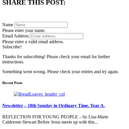
SHARE THIS POST:
Subscribe to always know what's happening in our parish.
Name
Please enter your name.
Email Address
Please enter a valid email address.
Subscribe!
Thanks for subscribing! Please check your email for further
instructions.
Something went wrong. Please check your entries and try again.
Recent Posts
Newsletter – 18th Sunday in Ordinary Time. Year A.
REFLECTION FOR YOUNG PEOPLE – by Lisa-Marie
Calderone-Stewart Before Jesus meets up with this...