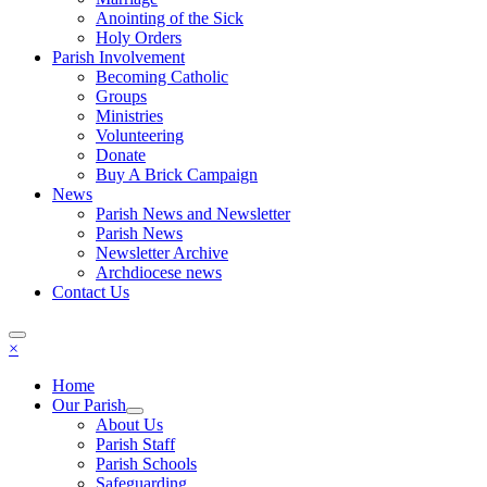
Anointing of the Sick
Holy Orders
Parish Involvement
Becoming Catholic
Groups
Ministries
Volunteering
Donate
Buy A Brick Campaign
News
Parish News and Newsletter
Parish News
Newsletter Archive
Archdiocese news
Contact Us
×
Home
Our Parish
About Us
Parish Staff
Parish Schools
Safeguarding