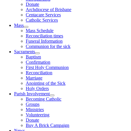
Donate
Archdiocese of Brisbane
Centacare Services
Catholic Services
Mass
Mass Schedule
Reconciliation times
Funeral Information
Communion for the sick
Sacraments
Baptism
Confirmation
First Holy Communion
Reconciliation
Marriage
Anointing of the Sick
Holy Orders
Parish Involvement
Becoming Catholic
Groups
Ministries
Volunteering
Donate
Buy A Brick Campaign
News