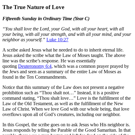
The True Nature of Love
Fifteenth Sunday in Ordinary Time (Year C)
“You shall love the Lord, your God, with all your heart, with all
your being, with all your strength, and with all your mind, and your
neighbor as yourself.”
Luke 10:27
A scribe asked Jesus what he needed to do to inherit eternal life.
Jesus asked the scribe what the Law of Moses taught. The above
line was the scribe’s response. He was essentially
quoting
Deuteronomy 6:4
, which was a common prayer prayed by
the Jews and seen as a summary of the entire Law of Moses as
found in the Ten Commandments.
Notice that this summary of the Law does not present a negative
prohibition such as “Thou shalt not…” Instead, it is a positive
command stating, “Thou shalt love…” Love is the fulfillment of the
Law of the Old Testament, as well as the fulfillment of the New
Law of Christ. When we love God with our whole being, that love
overflows upon all of God’s creatures, including our neighbor.
In this Gospel, the scribe goes on to ask Jesus who His neighbor is.
Jesus responds by telling the Parable of the Good Samaritan. In that