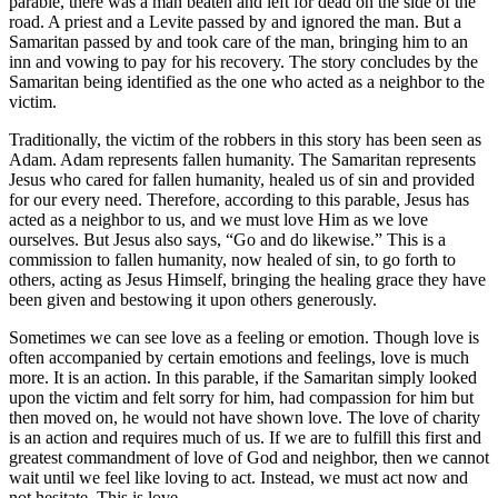
parable, there was a man beaten and left for dead on the side of the
road. A priest and a Levite passed by and ignored the man. But a
Samaritan passed by and took care of the man, bringing him to an
inn and vowing to pay for his recovery. The story concludes by the
Samaritan being identified as the one who acted as a neighbor to the
victim.
Traditionally, the victim of the robbers in this story has been seen as
Adam. Adam represents fallen humanity. The Samaritan represents
Jesus who cared for fallen humanity, healed us of sin and provided
for our every need. Therefore, according to this parable, Jesus has
acted as a neighbor to us, and we must love Him as we love
ourselves. But Jesus also says, “Go and do likewise.” This is a
commission to fallen humanity, now healed of sin, to go forth to
others, acting as Jesus Himself, bringing the healing grace they have
been given and bestowing it upon others generously.
Sometimes we can see love as a feeling or emotion. Though love is
often accompanied by certain emotions and feelings, love is much
more. It is an action. In this parable, if the Samaritan simply looked
upon the victim and felt sorry for him, had compassion for him but
then moved on, he would not have shown love. The love of charity
is an action and requires much of us. If we are to fulfill this first and
greatest commandment of love of God and neighbor, then we cannot
wait until we feel like loving to act. Instead, we must act now and
not hesitate. This is love.