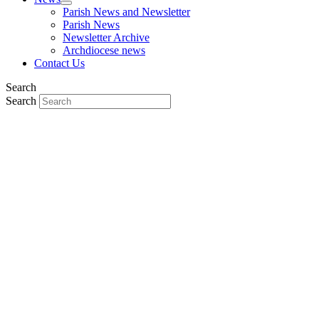
Parish News and Newsletter
Parish News
Newsletter Archive
Archdiocese news
Contact Us
Search
Search