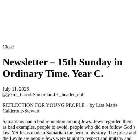
Close
Newsletter – 15th Sunday in
Ordinary Time. Year C.
July 11, 2025
REFLECTION FOR YOUNG PEOPLE – by Lisa-Marie
Calderone-Stewart
Samaritans had a bad reputation among Jews. Jews regarded them
as bad examples, people to avoid, people who did not follow God’s
law. Yet Jesus made a Samaritan the hero in his story. The priest and
the Levite are people Jews were taught to respect and imitate, and