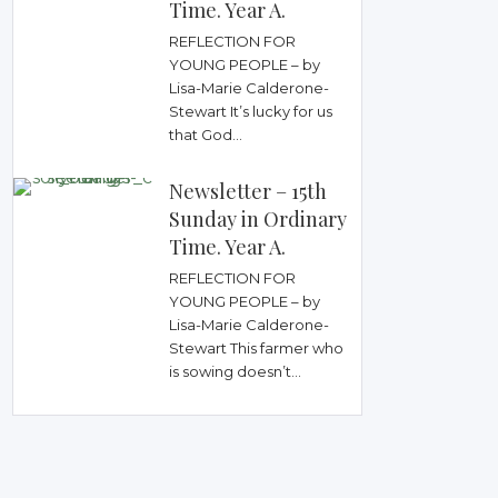
Time. Year A.
REFLECTION FOR
YOUNG PEOPLE – by
Lisa-Marie Calderone-
Stewart It’s lucky for us
that God...
Newsletter – 15th
Sunday in Ordinary
Time. Year A.
REFLECTION FOR
YOUNG PEOPLE – by
Lisa-Marie Calderone-
Stewart This farmer who
is sowing doesn’t...