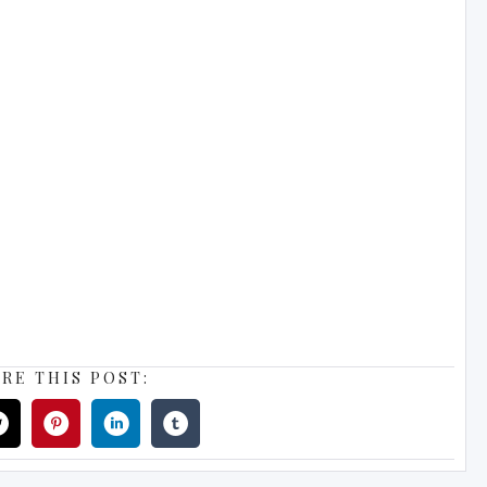
RE THIS POST: