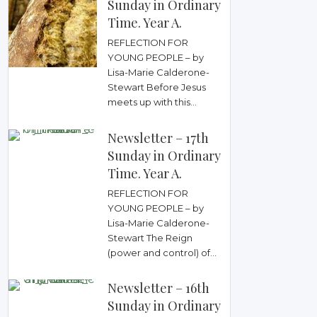
Sunday in Ordinary
Time. Year A.
REFLECTION FOR
YOUNG PEOPLE – by
Lisa-Marie Calderone-
Stewart Before Jesus
meets up with this...
Newsletter – 17th
Sunday in Ordinary
Time. Year A.
REFLECTION FOR
YOUNG PEOPLE – by
Lisa-Marie Calderone-
Stewart The Reign
(power and control) of...
Newsletter – 16th
Sunday in Ordinary