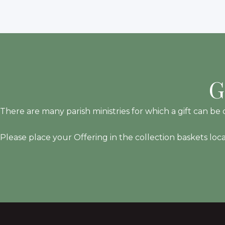
G
There are many parish ministries for which a gift can be d
Please place your Offering in the collection baskets loc