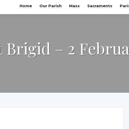
Home
Our Parish
Mass
Sacraments
Pari
t Brigid – 2 Febru