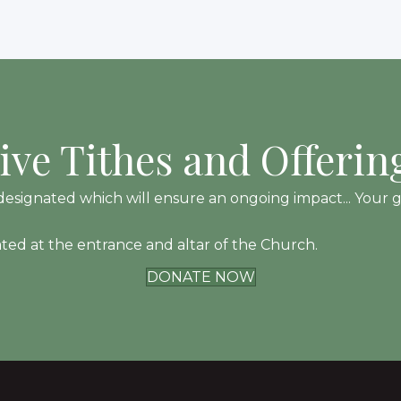
ive Tithes and Offerin
esignated which will ensure an ongoing impact... Your gift
ated at the entrance and altar of the Church.
DONATE NOW