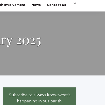
sh Involvement
News
Contact Us
ary 2025
Subscribe to always know what's
happening in our parish.