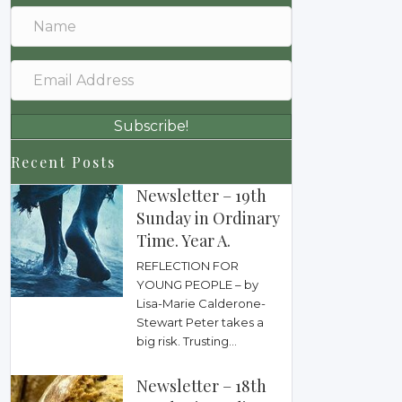
Subscribe!
Recent Posts
Newsletter – 19th
Sunday in Ordinary
Time. Year A.
REFLECTION FOR
YOUNG PEOPLE – by
Lisa-Marie Calderone-
Stewart Peter takes a
big risk. Trusting...
Newsletter – 18th