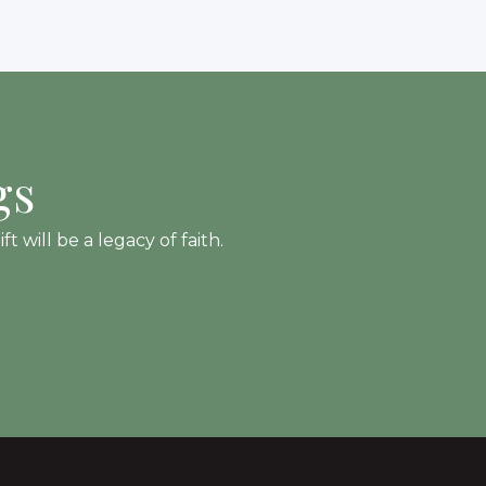
gs
 will be a legacy of faith.