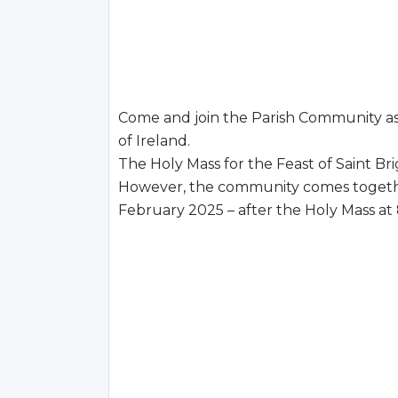
Come and join the Parish Community as 
of Ireland.
The Holy Mass for the Feast of Saint Br
However, the community comes together
February 2025 – after the Holy Mass at