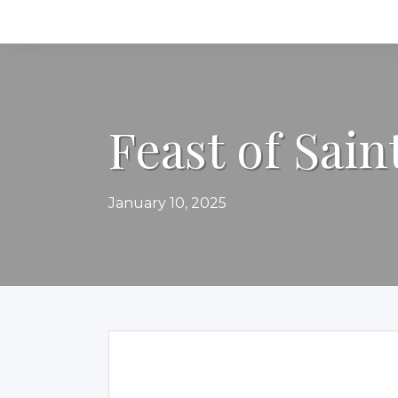
Feast of Sain
January 10, 2025