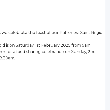
we celebrate the feast of our Patroness Saint Brigid
igid is on Saturday, 1st February 2025 from 9am.
 for a food sharing celebration on Sunday, 2nd
 8.30am.